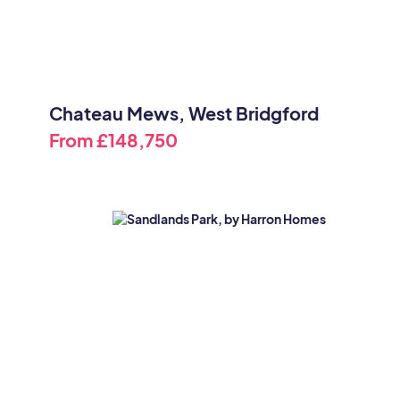
Chateau Mews, West Bridgford
From
£148,750