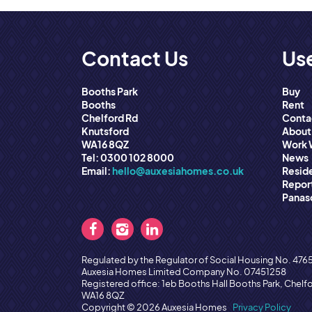
Contact Us
Use
Booths Park
Buy
Booths
Rent
Chelford Rd
Conta
Knutsford
About
WA16 8QZ
Work 
Tel: 0300 102 8000
News
Email:
hello@auxesiahomes.co.uk
Reside
Report
Panas
Regulated by the Regulator of Social Housing No. 476
Auxesia Homes Limited Company No. 07451258
Registered office: 1eb Booths Hall Booths Park, Chelf
WA16 8QZ
Copyright © 2026 Auxesia Homes
Privacy Policy