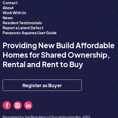
Contact
About
Work With Us
News
Resident Testimonials
Report a Latent Defect
Panasonic Aquarea User Guide
Providing New Build Affordable
Homes for Shared Ownership,
Rental and Rent to Buy
Register as Buyer
Regulated by the Regulator of Social Housing No. 4765