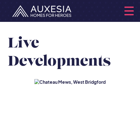
Live
Developments