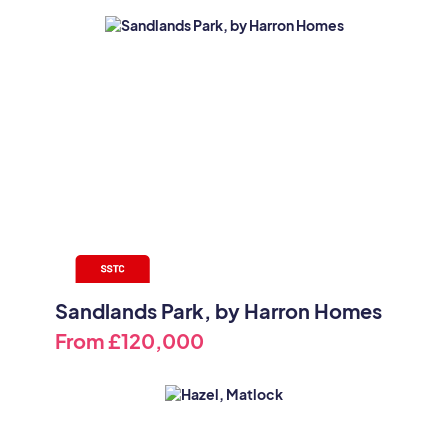
Sandlands Park, by Harron Homes
From
£120,000