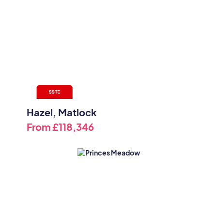
Hazel, Matlock
From
£118,346