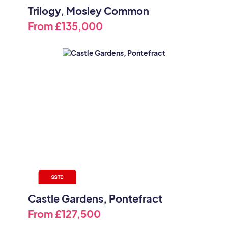
Trilogy, Mosley Common
From
£135,000
Castle Gardens, Pontefract
From
£127,500