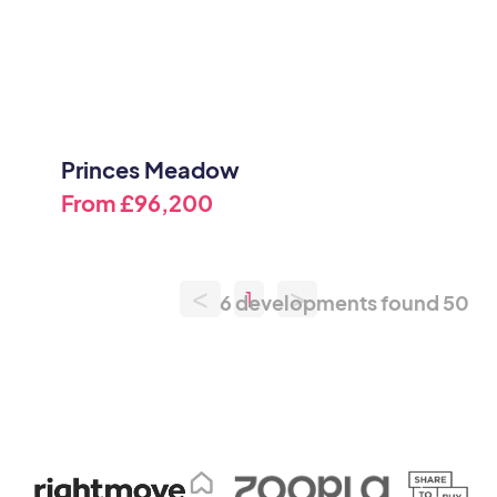
Princes Meadow
From
£96,200
<
>
1
6 developments found
50