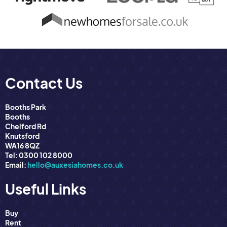
Contact Us
Booths Park
Booths
Chelford Rd
Knutsford
WA16 8QZ
Tel: 0300 102 8000
Email:
hello@auxesiahomes.co.uk
Useful Links
Buy
Rent