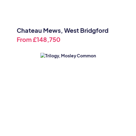
Chateau Mews, West Bridgford
From
£148,750