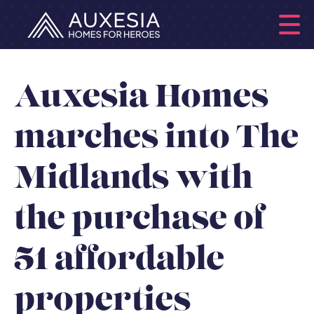
Auxesia Homes
marches into The
Midlands with
the purchase of
51 affordable
properties