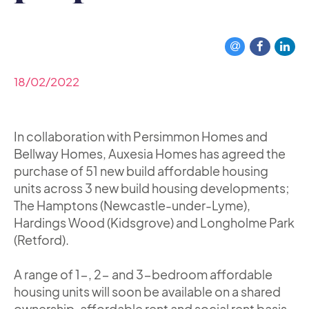
18/02/2022
In collaboration with Persimmon Homes and
Bellway Homes, Auxesia Homes has agreed the
purchase of 51 new build affordable housing
units across 3 new build housing developments;
The Hamptons (Newcastle-under-Lyme),
Hardings Wood (Kidsgrove) and Longholme Park
(Retford).
A range of 1-, 2- and 3-bedroom affordable
housing units will soon be available on a shared
ownership, affordable rent and social rent basis,