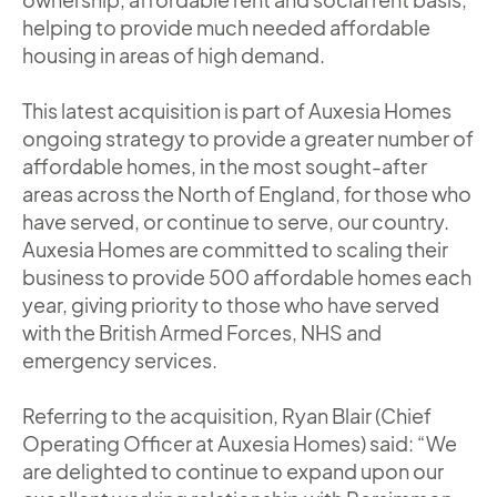
helping to provide much needed affordable
housing in areas of high demand.
This latest acquisition is part of Auxesia Homes
ongoing strategy to provide a greater number of
affordable homes, in the most sought-after
areas across the North of England, for those who
have served, or continue to serve, our country.
Auxesia Homes are committed to scaling their
business to provide 500 affordable homes each
year, giving priority to those who have served
with the British Armed Forces, NHS and
emergency services.
Referring to the acquisition, Ryan Blair (Chief
Operating Officer at Auxesia Homes) said: “We
are delighted to continue to expand upon our