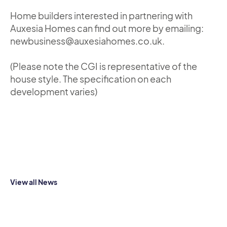
Home builders interested in partnering with
Auxesia Homes can find out more by emailing:
newbusiness@auxesiahomes.co.uk.
(Please note the CGI is representative of the
house style. The specification on each
development varies)
View all News