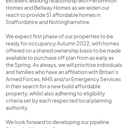
excellent working relationship with Persimmon
Homes and Bellway Homes as we widen our
reach to provide 51 affordable homes in
Staffordshire and Nottinghamshire.
We expect first phase of our properties to be
ready for occupancy Autumn 2022, with homes
offered on a shared ownership basis to be made
available to purchase off plan from as early as
the Spring. As always, we will prioritise individuals
and families who have an affiliation with Britain’s
Armed Forces, NHS and/or Emergency Services
in their search for a new build affordable
property, whilst also adhering to eligibility
criteria set by each respected local planning
authority.
We look forward to developing our pipeline