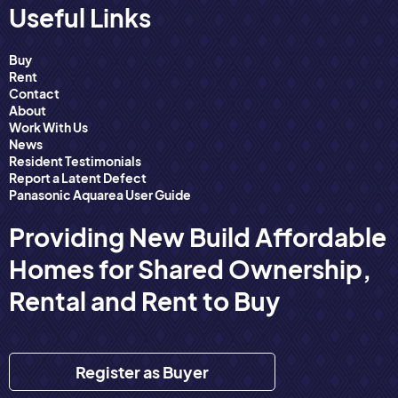
Useful Links
Buy
Rent
Contact
About
Work With Us
News
Resident Testimonials
Report a Latent Defect
Panasonic Aquarea User Guide
Providing New Build Affordable
Homes for Shared Ownership,
Rental and Rent to Buy
Register as Buyer