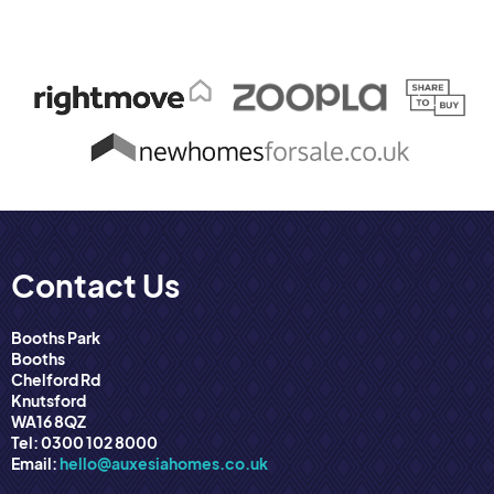
Contact Us
Booths Park
Booths
Chelford Rd
Knutsford
WA16 8QZ
Tel: 0300 102 8000
Email:
hello@auxesiahomes.co.uk