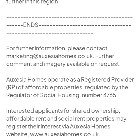
further in this region”
---------------------------------------------
------ENDS---------------------------------
-------------------------------
For further information, please contact
marketing@auxesiahomes.co.uk. Further
comment and imagery available on request.
Auxesia Homes operate as a Registered Provider
(RP) of affordable properties, regulated by the
Regulator of Social Housing, number 4765.
Interested applicants for shared ownership,
affordable rent and social rent properties may
register their interest via Auxesia Homes
website, www.auxesiahomes.co.uk.