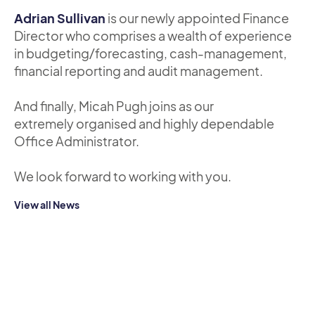
Adrian Sullivan
is our newly appointed Finance
Director who comprises a wealth of experience
in budgeting/forecasting, cash-management,
financial reporting and audit management.
And finally, Micah Pugh joins as our
extremely organised and highly dependable
Office Administrator.
We look forward to working with you.
View all News