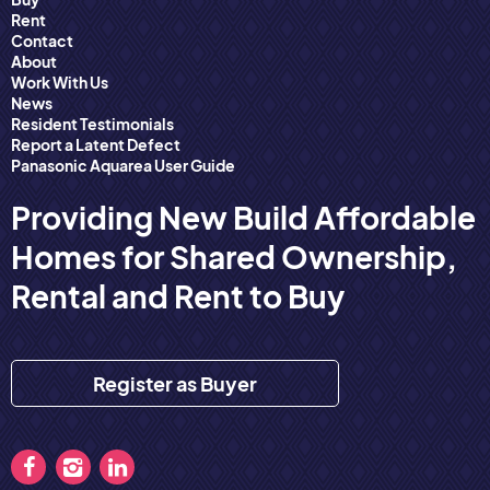
Rent
Contact
About
Work With Us
News
Resident Testimonials
Report a Latent Defect
Panasonic Aquarea User Guide
Providing New Build Affordable
Homes for Shared Ownership,
Rental and Rent to Buy
Register as Buyer