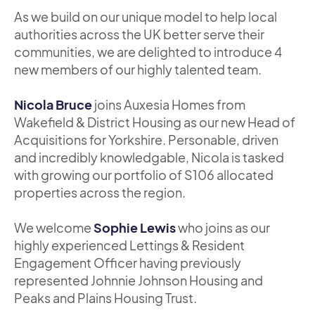
As we build on our unique model to help local
authorities across the UK better serve their
communities, we are delighted to introduce 4
new members of our highly talented team.
Nicola Bruce
joins Auxesia Homes from
Wakefield & District Housing as our new Head of
Acquisitions for Yorkshire. Personable, driven
and incredibly knowledgable, Nicola is tasked
with growing our portfolio of S106 allocated
properties across the region.
We welcome
Sophie Lewis
who joins as our
highly experienced Lettings & Resident
Engagement Officer having previously
represented Johnnie Johnson Housing and
Peaks and Plains Housing Trust.