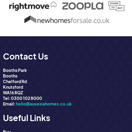
Contact Us
Booths Park
Booths
Chelford Rd
Knutsford
WA16 8QZ
Tel: 0300 102 8000
Email:
hello@auxesiahomes.co.uk
Useful Links
Buy