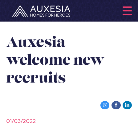
Auxesia
welcome new
recruits
01/03/2022