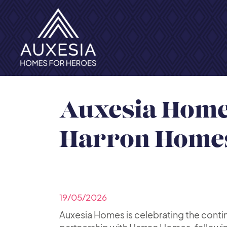
Auxesia Homes
Harron Home
19/05/2026
Auxesia Homes is celebrating the conti