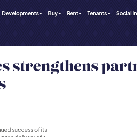
Developments
Buy
Rent
Tenants
Social 
 strengthens part
s
nued success of its