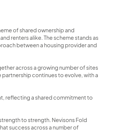
scheme of shared ownership and
and renters alike. The scheme stands as
pproach between a housing provider and
gether across a growing number of sites
 partnership continues to evolve, with a
ent, reflecting a shared commitment to
trength to strength. Nevisons Fold
 that success across a number of