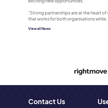
exciting new opportunities.
"Strong partnerships are at the heart o
that works for both organisations while
View all News
Contact Us
Use