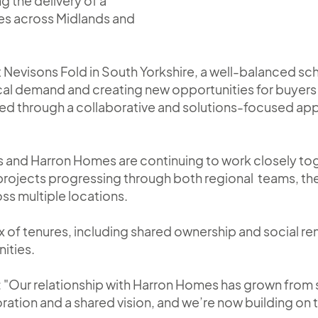
g the delivery of a
es across Midlands and
at Nevisons Fold in South Yorkshire, a well-balanced 
cal demand and creating new opportunities for buyers 
ved through a collaborative and solutions-focused a
s and Harron Homes are continuing to work closely to
 projects progressing through both regional teams, the
oss multiple locations.
x of tenures, including shared ownership and social r
ities.
"Our relationship with Harron Homes has grown from s
ration and a shared vision, and we’re now building on