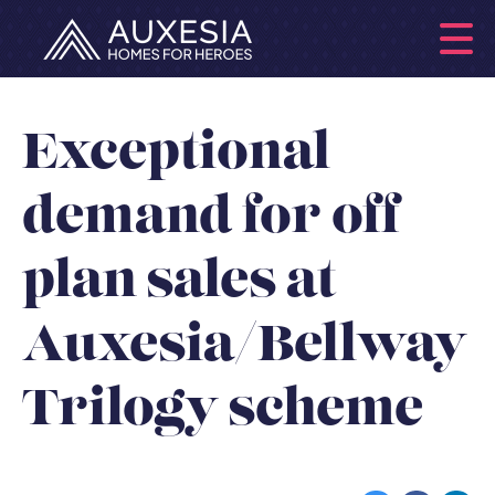
Exceptional
demand for off
plan sales at
Auxesia/Bellway
Trilogy scheme