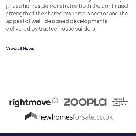
jthese homes demonstrates both the continued
strength of the shared ownership sector and the
appeal of well-designed developments
delivered by trusted housebuilders.
View all News