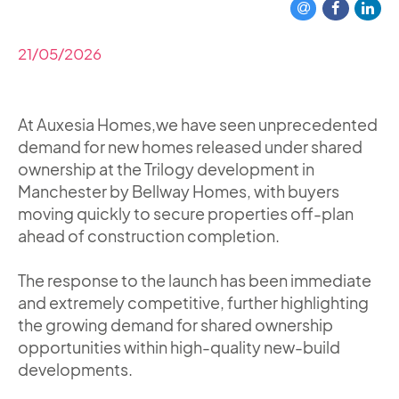
21/05/2026
At Auxesia Homes,we have seen unprecedented
demand for new homes released under shared
ownership at the Trilogy development in
Manchester by Bellway Homes, with buyers
moving quickly to secure properties off-plan
ahead of construction completion.
The response to the launch has been immediate
and extremely competitive, further highlighting
the growing demand for shared ownership
opportunities within high-quality new-build
developments.