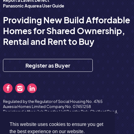
Panasonic Aquarea User Guide
Providing New Build Affordable
Homes for Shared Ownership,
Rental and Rent to Buy
Register as Buyer
Regulated by the Regulator of Social Housing No. 4765
Auxesia Homes Limited Company No. 07451258
Registered office: 1eb Booths Hall Booths Park, Chelford Road,
Knutsford, England, WA16 8QZ
Copyright © 2026 Auxesia Homes
Privacy Policy
This website uses cookies to ensure you get
the best experience on our website.