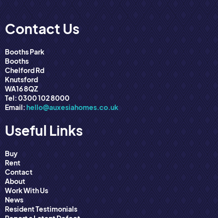
Contact Us
Booths Park
Booths
Chelford Rd
Knutsford
WA16 8QZ
Tel: 0300 102 8000
Email:
hello@auxesiahomes.co.uk
Useful Links
Buy
Rent
Contact
About
Work With Us
News
Resident Testimonials
Report a Latent Defect