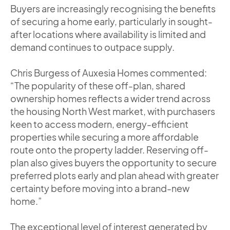
Buyers are increasingly recognising the benefits
of securing a home early, particularly in sought-
after locations where availability is limited and
demand continues to outpace supply.
Chris Burgess of Auxesia Homes commented:
“The popularity of these off-plan, shared
ownership homes reflects a wider trend across
the housing North West market, with purchasers
keen to access modern, energy-efficient
properties while securing a more affordable
route onto the property ladder. Reserving off-
plan also gives buyers the opportunity to secure
preferred plots early and plan ahead with greater
certainty before moving into a brand-new
home.”
The exceptional level of interest generated by