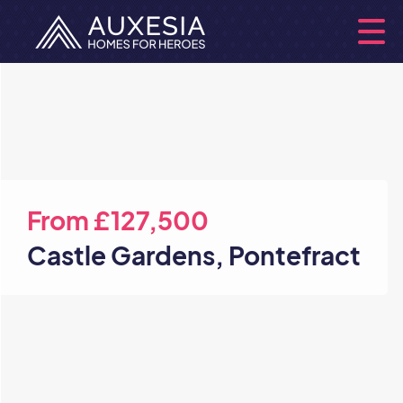
From
£127,500
Castle Gardens, Pontefract