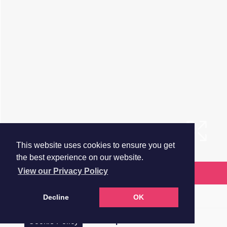
This website uses cookies to ensure you get
the best experience on our website.
View our Privacy Policy
Request more information
Brochure
Decline
OK
Floorplan
Cookie Policy