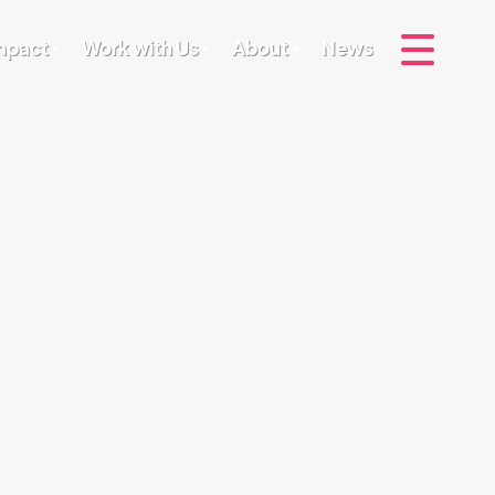
Impact
Work with Us
About
News