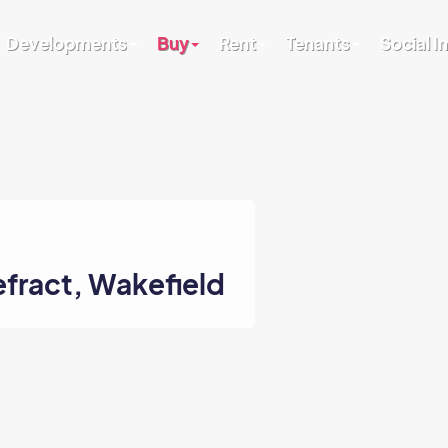
Developments
Buy
Rent
Tenants
Social 
efract, Wakefield