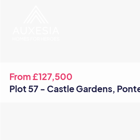
From
£127,500
Plot 57 - Castle Gardens, Pont