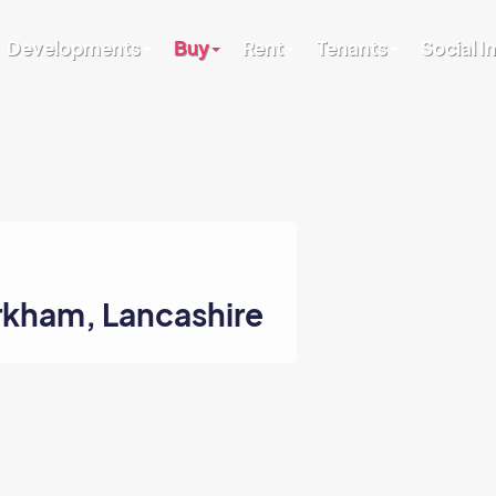
Developments
Buy
Rent
Tenants
Social 
irkham, Lancashire