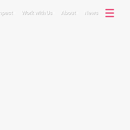
Impact
Work with Us
About
News