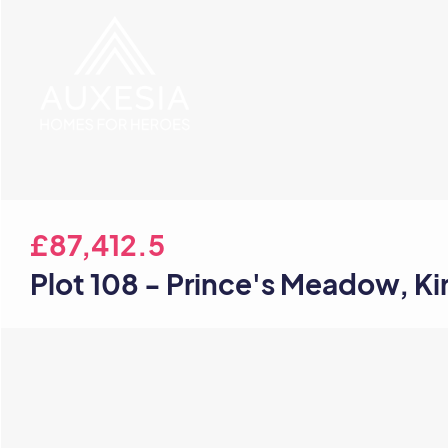
£87,412.5
Plot 108 - Prince's Meadow, K