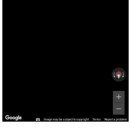
Image may be subject to copyright
Terms
Report a problem